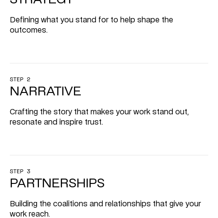
Defining what you stand for to help shape the 
outcomes.
STEP 2
NARRATIVE
Crafting the story that makes your work stand out, 
resonate and inspire trust.
STEP 3
PARTNERSHIPS
Building the coalitions and relationships that give your 
work reach.