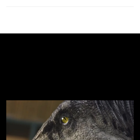
created
Work
the
team
,
inspired
and
executed