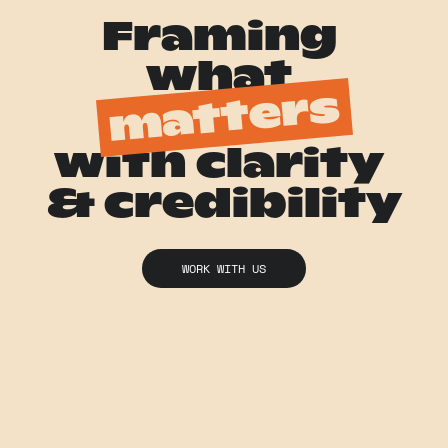
Framing 
what 
matters
with clarity 
& credibility
WORK WITH US