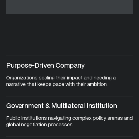
Are
you
a:
Purpose-Driven Company
Organizations scaling their impact and needing a 
narrative that keeps pace with their ambition.
Government & Multilateral Institution
Public institutions navigating complex policy arenas and 
global negotiation processes.