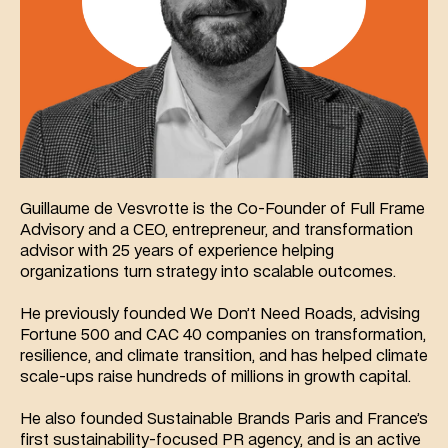
Guillaume de Vesvrotte is the Co-Founder of Full Frame 
Advisory and a CEO, entrepreneur, and transformation 
advisor with 25 years of experience helping 
organizations turn strategy into scalable outcomes.
He previously founded We Don’t Need Roads, advising 
Fortune 500 and CAC 40 companies on transformation, 
resilience, and climate transition, and has helped climate 
scale-ups raise hundreds of millions in growth capital.
He also founded Sustainable Brands Paris and France’s 
first sustainability-focused PR agency, and is an active 