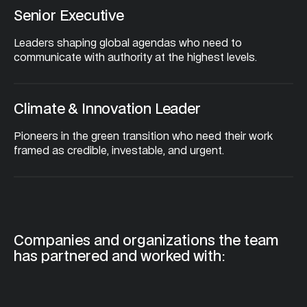
Senior Executive
Leaders shaping global agendas who need to 
communicate with authority at the highest levels.
Climate & Innovation Leader
Pioneers in the green transition who need their work 
framed as credible, investable, and urgent.
Companies and organizations the team 
has partnered and worked with: