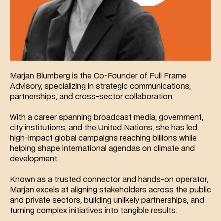
Marjan Blumberg is the Co-Founder of Full Frame 
Advisory, specializing in strategic communications, 
partnerships, and cross-sector collaboration.
With a career spanning broadcast media, government, 
city institutions, and the United Nations, she has led 
high-impact global campaigns reaching billions while 
helping shape international agendas on climate and 
development.
Known as a trusted connector and hands-on operator, 
Marjan excels at aligning stakeholders across the public 
and private sectors, building unlikely partnerships, and 
turning complex initiatives into tangible results.