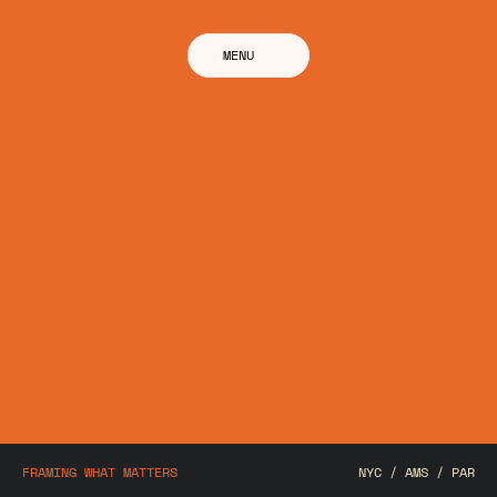
MENU
FRAMING WHAT MATTERS
NYC / AMS / PAR