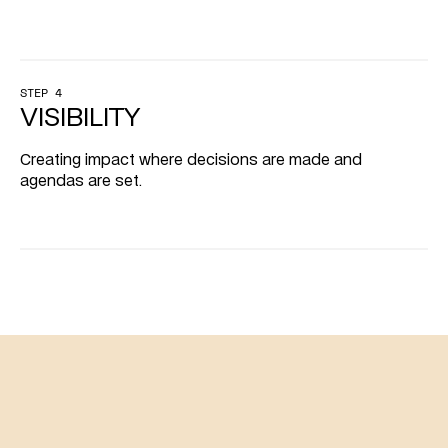
STEP 4
VISIBILITY
Creating impact where decisions are made and 
agendas are set.