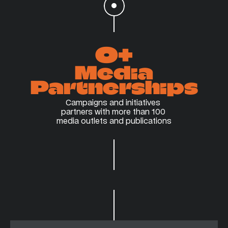
0
+
Media
Partnerships
Campaigns and initiatives 
partners with more than 100 
media outlets and publications