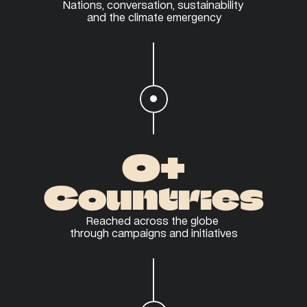
Nations, conversation, sustainability 
and the climate emergency
0
+
Countries
Reached across the globe 
through campaigns and initiatives