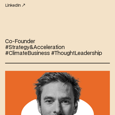
LinkedIn ↗
Guillaume
de
Vesvrotte
Co-Founder 
#Strategy&Acceleration 
#ClimateBusiness #ThoughtLeadership