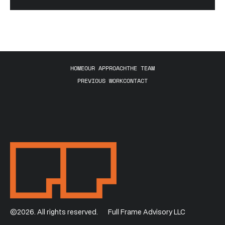
HOME
OUR APPROACH
THE TEAM
PREVIOUS WORK
CONTACT
©2026. All rights reserved.
Full Frame Advisory LLC