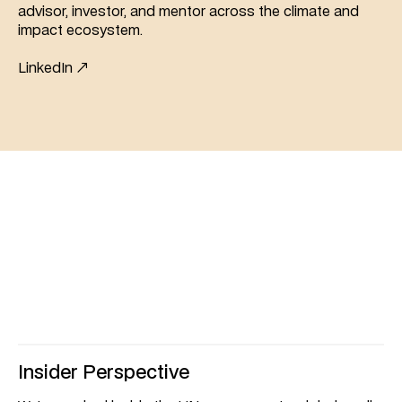
advisor, investor, and mentor across the climate and 
impact ecosystem.
LinkedIn ↗
unique
What
makes
us
Insider Perspective