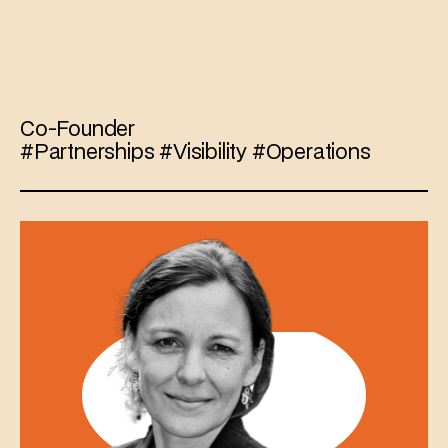
Marjan
Blumberg
Co-Founder 
#Partnerships #Visibility #Operations 