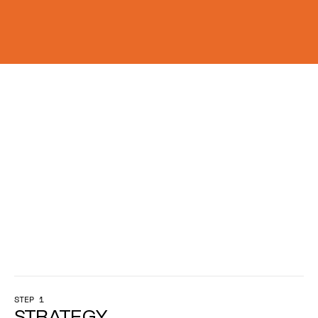
W
h
e
n
t
h
e
s
t
a
k
e
s
a
r
e
h
i
g
h
,
f
r
a
m
i
n
g
d
e
t
e
r
m
i
n
e
s
w
h
e
t
h
e
r
y
o
u
r
w
o
r
k
d
r
i
v
e
s
i
m
p
a
c
t
.
STEP 1
STRATEGY