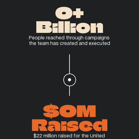
0
+
Billion
People reached through campaigns 
the team has created and executed
$
0
M
Raised
$22 million raised for the United 