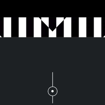
The
numbers