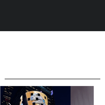
Ideas
that
have
made
headlines