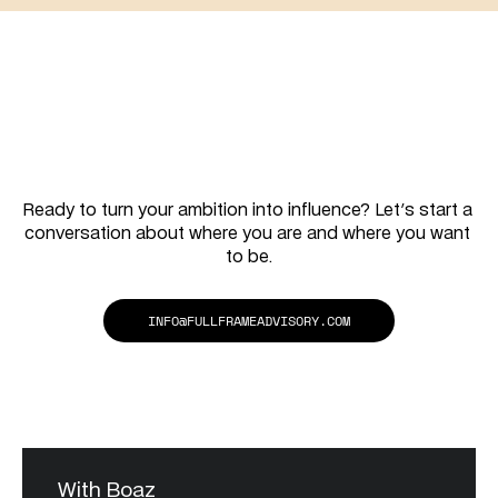
together
Let's
work
Ready to turn your ambition into influence? Let's start a 
conversation about where you are and where you want 
to be.
INFO@FULLFRAMEADVISORY.COM
With Boaz