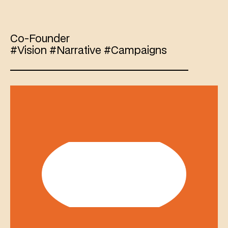
Boaz
Paldi
Co-Founder 
#Vision #Narrative #Campaigns