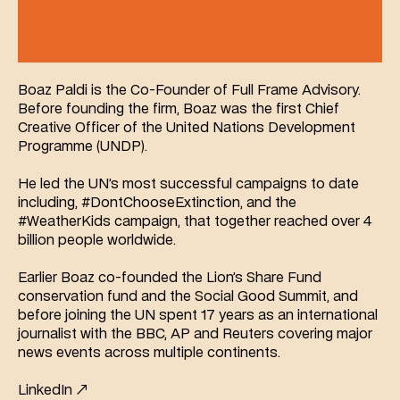
Boaz Paldi is the Co-Founder of Full Frame Advisory. 
Before founding the firm, Boaz was the first Chief 
Creative Officer of the United Nations Development 
Programme (UNDP).
He led the UN’s most successful campaigns to date 
including, #DontChooseExtinction, and the 
#WeatherKids campaign, that together reached over 4 
billion people worldwide.
Earlier Boaz co-founded the Lion’s Share Fund 
conservation fund and the Social Good Summit, and 
before joining the UN spent 17 years as an international 
journalist with the BBC, AP and Reuters covering major 
news events across multiple continents.
LinkedIn ↗