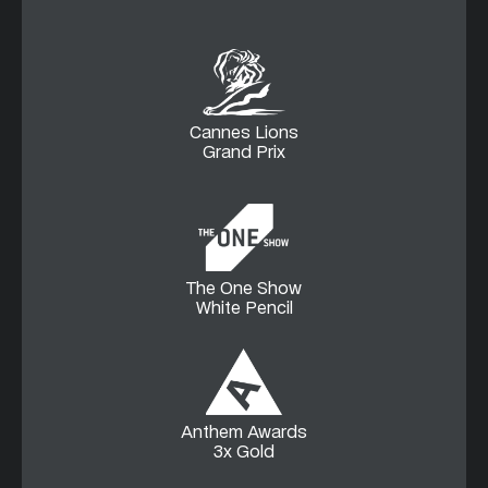
Cannes Lions
Grand Prix
The One Show
White Pencil
Anthem Awards
3x Gold