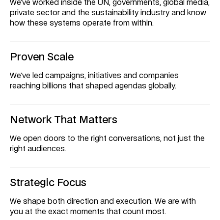
We’ve worked inside the UN, governments, global media, 
private sector and the sustainability industry and know 
how these systems operate from within.
Proven Scale
We’ve led campaigns, initiatives and companies 
reaching billions that shaped agendas globally.
Network That Matters
We open doors to the right conversations, not just the 
right audiences.
Strategic Focus
We shape both direction and execution. We are with 
you at the exact moments that count most.