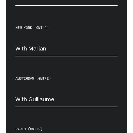
NEW YORK (GMT-4)
With Marjan
AMSTERDAM (GMT+2)
With Guillaume
PARIS (GMT+2)